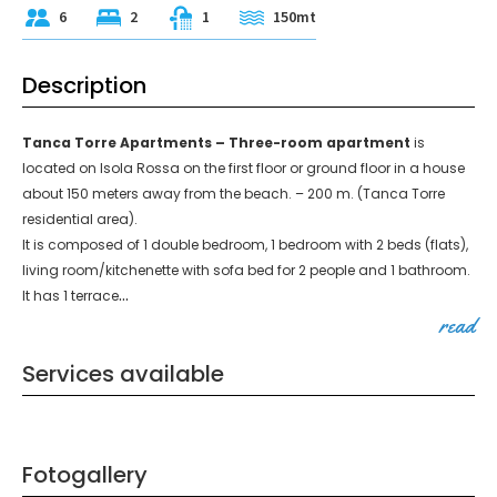
6
2
1
150mt
Description
Tanca Torre Apartments – Three-room apartment
is
located on Isola Rossa on the first floor or ground floor in a house
about 150 meters away from the beach. – 200 m. (Tanca Torre
residential area).
It is composed of 1 double bedroom, 1 bedroom with 2 beds (flats),
living room/kitchenette with sofa bed for 2 people and 1 bathroom.
...
It has 1 terrace
read
Services available
Fotogallery