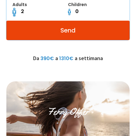
Adults
Children
Da
a
a settimana
390€
1310€
Ferry Offer