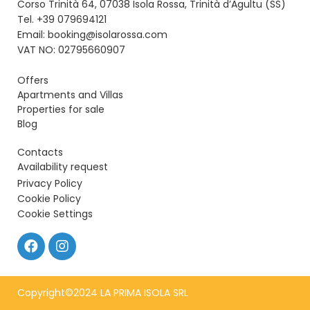
Corso Trinità 64, 07038 Isola Rossa, Trinità d’Agultu (SS)
Tel. +39 079694121
Email: booking@isolarossa.com
VAT NO: 02795660907
Offers
Apartments and Villas
Properties for sale
Blog
Contacts
Availability request
Privacy Policy
Cookie Policy
Cookie Settings
Copyright©2024 LA PRIMA ISOLA SRL