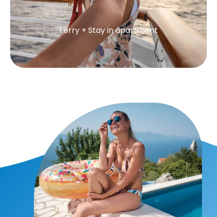
Ferry + Stay in apartment