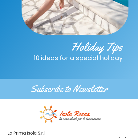
Holiday Tips
10 ideas for a special holiday
Subscribe to Newsletter
La Prima Isola S.r.l.