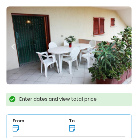
Enter dates and view total price
From
To