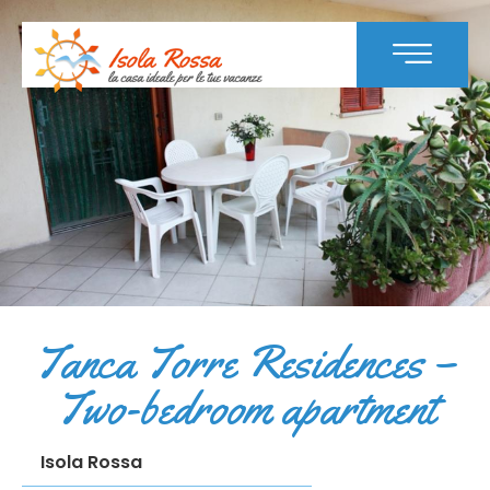
Tanca Torre Residences –
Two-bedroom apartment
Isola Rossa