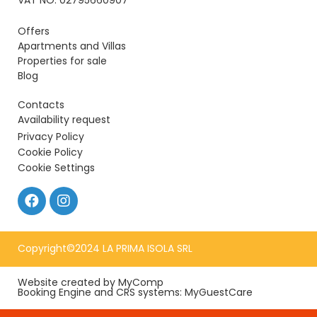
VAT NO: 02795660907
Offers
Apartments and Villas
Properties for sale
Blog
Contacts
Availability request
Privacy Policy
Cookie Policy
Cookie Settings
Copyright©2024 LA PRIMA ISOLA SRL
Website created by MyComp
Booking Engine and CRS systems: MyGuestCare