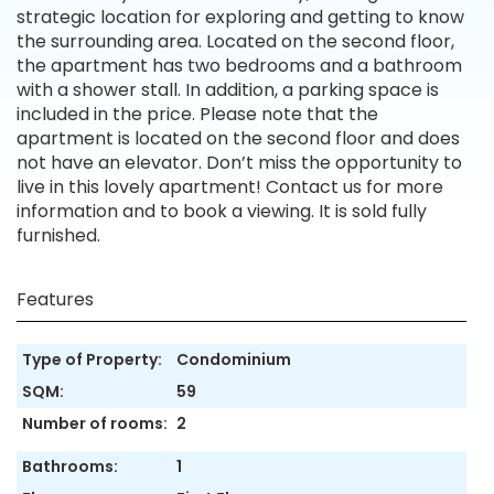
strategic location for exploring and getting to know
the surrounding area. Located on the second floor,
the apartment has two bedrooms and a bathroom
with a shower stall. In addition, a parking space is
included in the price. Please note that the
apartment is located on the second floor and does
not have an elevator. Don’t miss the opportunity to
live in this lovely apartment! Contact us for more
information and to book a viewing. It is sold fully
furnished.
Features
Type of Property:
Condominium
SQM:
59
Number of rooms:
2
Bathrooms:
1