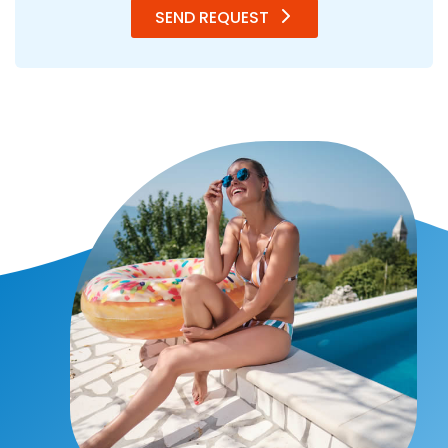
SEND REQUEST