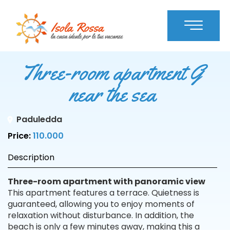
Three-room apartment G
near the sea
Paduledda
Price:
110.000
Description
Three-room apartment with panoramic view
This apartment features a terrace. Quietness is
guaranteed, allowing you to enjoy moments of
relaxation without disturbance. In addition, the
beach is only a few minutes away, making this a