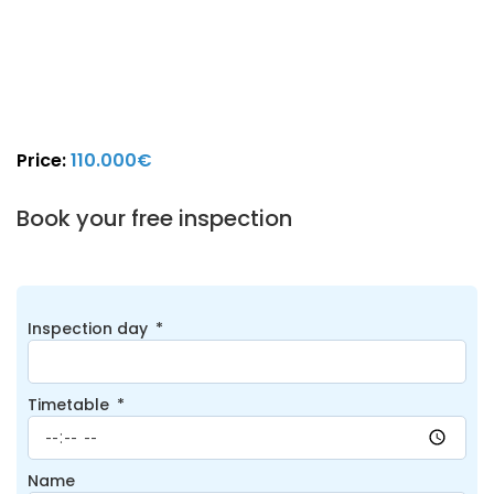
Price:
110.000€
Book your free inspection
Inspection day
Timetable
Name