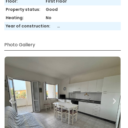
Floor:
First Floor
Property status:
Good
Heating:
No
Year of construction:
…
Photo Gallery