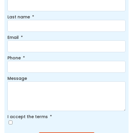
Last name
Email
Phone
Message
I accept the terms