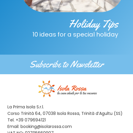
Holiday Tips
10 ideas for a special holiday
Subscribe to Newsletter
La Prima Isola S.r.l.
Corso Trinità 64, 07038 Isola Rossa, Trinità d’Agultu (SS)
Tel. +39 079694121
Email: booking@isolarossa.com