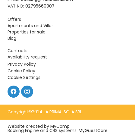
VAT NO: 02795660907
Offers
Apartments and Villas
Properties for sale
Blog
Contacts
Availability request
Privacy Policy
Cookie Policy
Cookie Settings
Copyright©2024 LA PRIMA ISOLA SRL
Website created by MyComp
Booking Engine and CRS systems: MyGuestCare