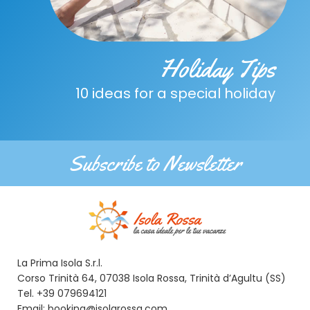
Holiday Tips
10 ideas for a special holiday
Subscribe to Newsletter
La Prima Isola S.r.l.
Corso Trinità 64, 07038 Isola Rossa, Trinità d’Agultu (SS)
Tel. +39 079694121
Email: booking@isolarossa.com