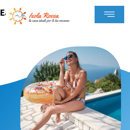
Early Booking Offer