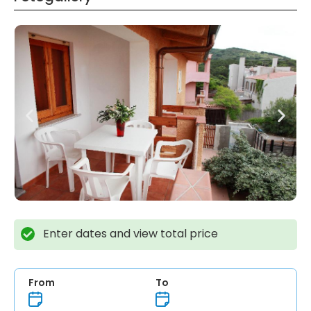
Enter dates and view total price
From
To