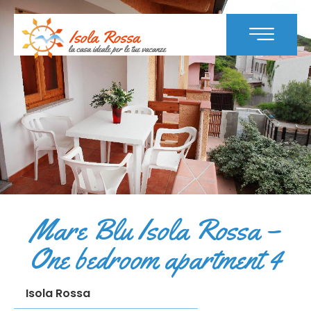
Mare Blu Isola Rossa –
One bedroom apartment 4
Isola Rossa