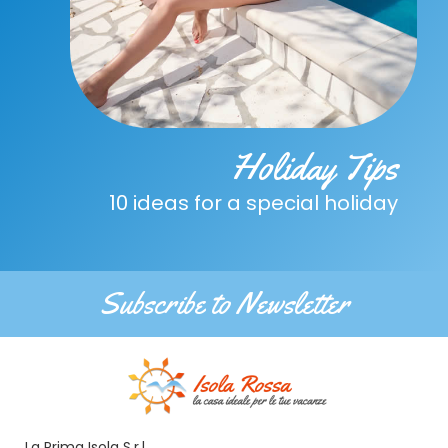
Holiday Tips
10 ideas for a special holiday
Subscribe to Newsletter
La Prima Isola S.r.l.