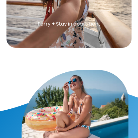
Ferry + Stay in apartment