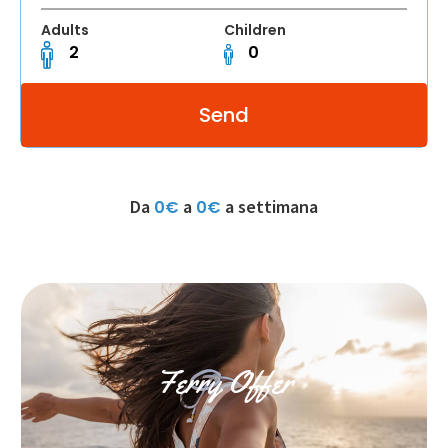
Adults
Children
Da
a
a settimana
0€
0€
Ferry Offer