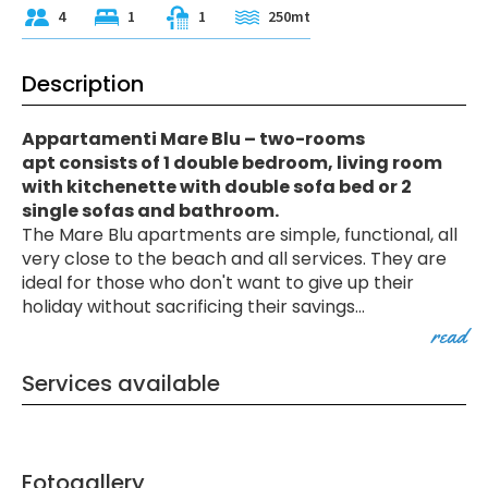
4
1
1
250mt
Description
Appartamenti Mare Blu – two-rooms
apt consists of 1 double bedroom, living room
with kitchenette with double sofa bed or 2
single sofas and bathroom.
The Mare Blu apartments are simple, functional, all
very close to the beach and all services. They are
ideal for those who don't want to give up their
holiday without sacrificing their savings
...
read
Services available
Fotogallery