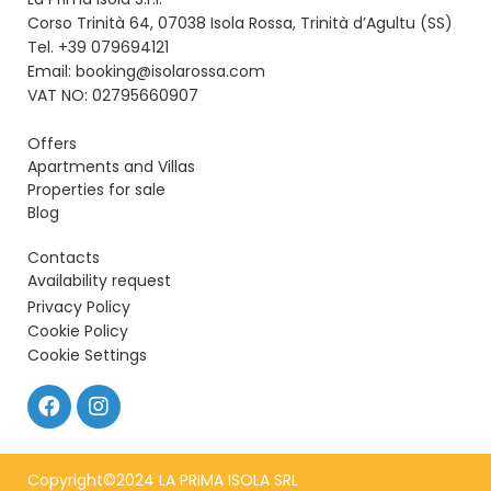
Corso Trinità 64, 07038 Isola Rossa, Trinità d’Agultu (SS)
Tel. +39 079694121
Email: booking@isolarossa.com
VAT NO: 02795660907
Offers
Apartments and Villas
Properties for sale
Blog
Contacts
Availability request
Privacy Policy
Cookie Policy
Cookie Settings
Copyright©2024 LA PRIMA ISOLA SRL